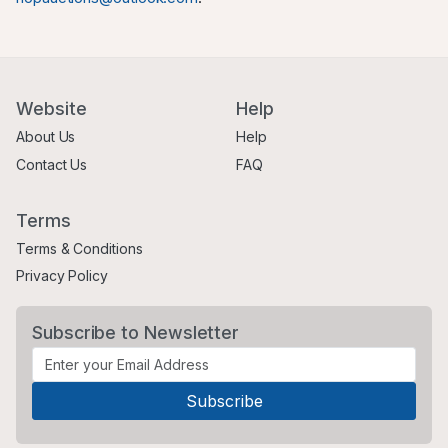
Website
Help
About Us
Help
Contact Us
FAQ
Terms
Terms & Conditions
Privacy Policy
Subscribe to Newsletter