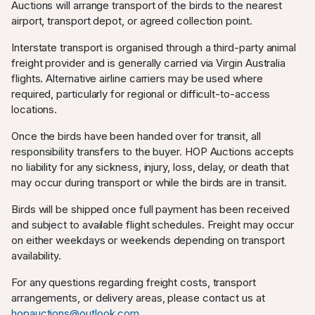
Auctions will arrange transport of the birds to the nearest
airport, transport depot, or agreed collection point.
Interstate transport is organised through a third-party animal
freight provider and is generally carried via Virgin Australia
flights. Alternative airline carriers may be used where
required, particularly for regional or difficult-to-access
locations.
Once the birds have been handed over for transit, all
responsibility transfers to the buyer. HOP Auctions accepts
no liability for any sickness, injury, loss, delay, or death that
may occur during transport or while the birds are in transit.
Birds will be shipped once full payment has been received
and subject to available flight schedules. Freight may occur
on either weekdays or weekends depending on transport
availability.
For any questions regarding freight costs, transport
arrangements, or delivery areas, please contact us at
hopauctions@outlook.com
.