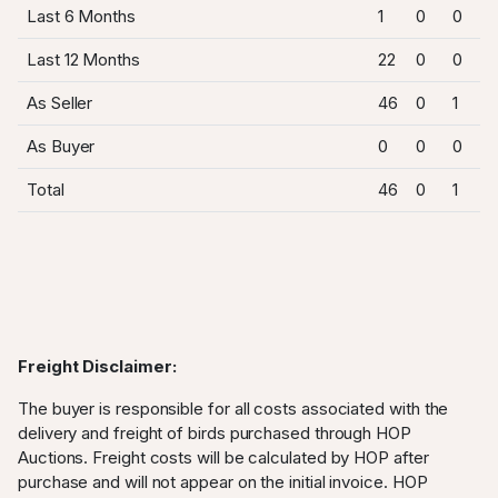
Last 6 Months
1
0
0
Last 12 Months
22
0
0
As Seller
46
0
1
As Buyer
0
0
0
Total
46
0
1
Freight Disclaimer:
The buyer is responsible for all costs associated with the
delivery and freight of birds purchased through HOP
Auctions. Freight costs will be calculated by HOP after
purchase and will not appear on the initial invoice. HOP