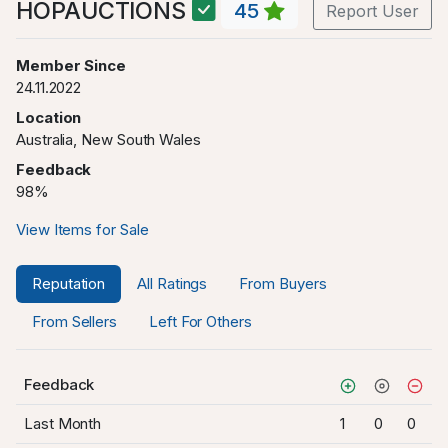
HOPAUCTIONS
45
Report User
Member Since
24.11.2022
Location
Australia, New South Wales
Feedback
98%
View Items for Sale
Reputation
All Ratings
From Buyers
From Sellers
Left For Others
Feedback
Last Month
1
0
0