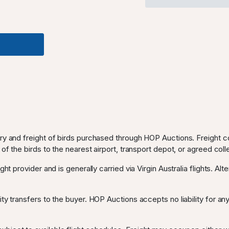
ery and freight of birds purchased through HOP Auctions. Freight c
 of the birds to the nearest airport, transport depot, or agreed coll
ght provider and is generally carried via Virgin Australia flights. Al
ty transfers to the buyer. HOP Auctions accepts no liability for any