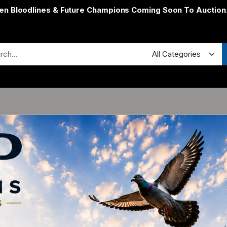
en Bloodlines & Future Champions Coming Soon To Auction