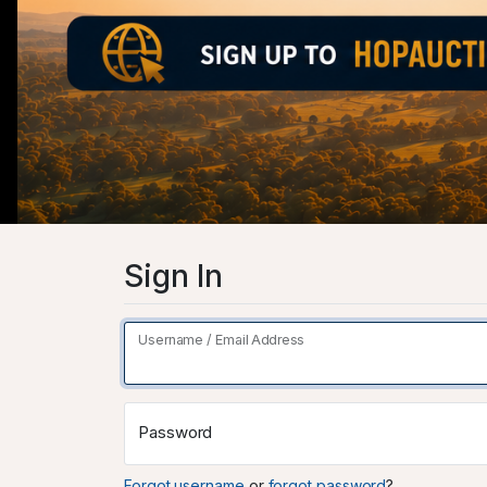
Sign In
Username / Email Address
Password
Forgot username
or
forgot password
?