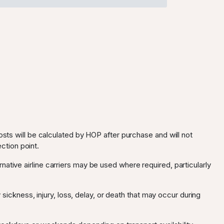
osts will be calculated by HOP after purchase and will not
ection point.
ternative airline carriers may be used where required, particularly
 sickness, injury, loss, delay, or death that may occur during