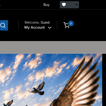
.
Buy
Welcome,
Guest
0
My Account