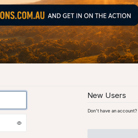
New Users
Don't have an account? 