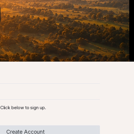
Click below to sign up.
Create Account