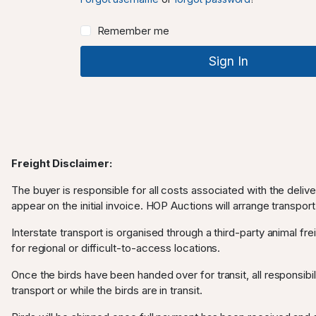
Remember me
Freight Disclaimer:
The buyer is responsible for all costs associated with the deliv
appear on the initial invoice. HOP Auctions will arrange transport
Interstate transport is organised through a third-party animal frei
for regional or difficult-to-access locations.
Once the birds have been handed over for transit, all responsibili
transport or while the birds are in transit.