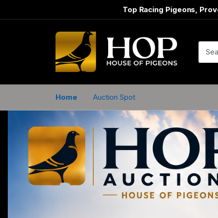
Top Racing Pigeons, Prov
Home
Auction Spot