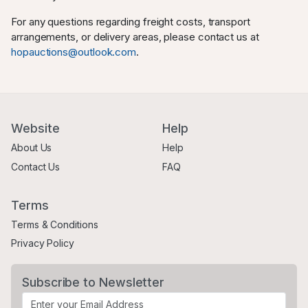
For any questions regarding freight costs, transport
arrangements, or delivery areas, please contact us at
hopauctions@outlook.com
.
Website
Help
About Us
Help
Contact Us
FAQ
Terms
Terms & Conditions
Privacy Policy
Subscribe to Newsletter