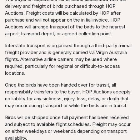
delivery and freight of birds purchased through HOP
Auctions. Freight costs will be calculated by HOP after
purchase and will not appear on the initial invoice. HOP
Auctions will arrange transport of the birds to the nearest
airport, transport depot, or agreed collection point.
Interstate transport is organised through a third-party animal
freight provider and is generally carried via Virgin Australia
flights. Alternative airline carriers may be used where
required, particularly for regional or difficult-to-access
locations.
Once the birds have been handed over for transit, all
responsibility transfers to the buyer. HOP Auctions accepts
no liability for any sickness, injury, loss, delay, or death that
may occur during transport or while the birds are in transit.
Birds will be shipped once full payment has been received
and subject to available flight schedules. Freight may occur
on either weekdays or weekends depending on transport
availability.