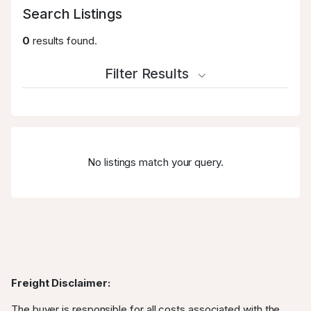
Search Listings
0
results found.
Filter Results
No listings match your query.
Freight Disclaimer:
The buyer is responsible for all costs associated with the