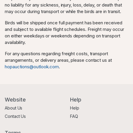
no liability for any sickness, injury, loss, delay, or death that
may occur during transport or while the birds are in transit.
Birds will be shipped once full payment has been received
and subject to available flight schedules. Freight may occur
on either weekdays or weekends depending on transport
availability.
For any questions regarding freight costs, transport
arrangements, or delivery areas, please contact us at
hopauctions@outlook.com
.
Website
Help
About Us
Help
Contact Us
FAQ
Terms