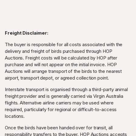
Freight Disclaimer:
The buyer is responsible for all costs associated with the
delivery and freight of birds purchased through HOP
Auctions. Freight costs will be calculated by HOP after
purchase and will not appear on the initial invoice. HOP
Auctions will arrange transport of the birds to the nearest
airport, transport depot, or agreed collection point.
Interstate transport is organised through a third-party animal
freight provider and is generally carried via Virgin Australia
flights. Alternative airline carriers may be used where
required, particularly for regional or difficult-to-access
locations.
Once the birds have been handed over for transit, all
responsibility transfers to the buyer. HOP Auctions accepts