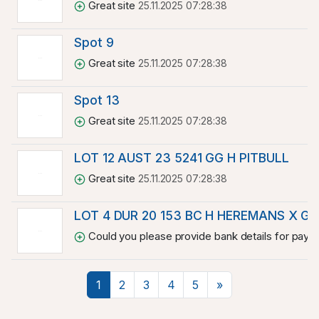
Great site
25.11.2025 07:28:38
Spot 9
Great site
25.11.2025 07:28:38
Spot 13
Great site
25.11.2025 07:28:38
LOT 12 AUST 23 5241 GG H PITBULL
Great site
25.11.2025 07:28:38
LOT 4 DUR 20 153 BC H HEREMANS X GI
Could you please provide bank details for paymen
Next
1
2
3
4
5
»