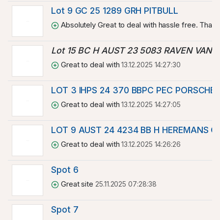
Lot 9 GC 25 1289 GRH PITBULL
Absolutely Great to deal with hassle free. Than
Lot 15 BC H AUST 23 5083 RAVEN VAN 
Great to deal with
13.12.2025 14:27:30
LOT 3 IHPS 24 370 BBPC PEC PORSCHE
Great to deal with
13.12.2025 14:27:05
LOT 9 AUST 24 4234 BB H HEREMANS 
Great to deal with
13.12.2025 14:26:26
Spot 6
Great site
25.11.2025 07:28:38
Spot 7