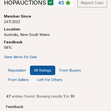
HOPAUCTIONS
45
Report User
Member Since
24.11.2022
Location
Australia, New South Wales
Feedback
98%
View Items for Sale
Reputation
All Ratings
From Buyers
From Sellers
Left For Others
47
entries found. Showing results
1
to
10
Feedback