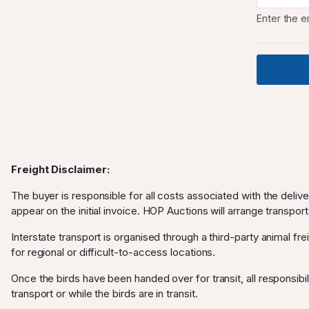
Enter the e
Freight Disclaimer:
The buyer is responsible for all costs associated with the deliv
appear on the initial invoice. HOP Auctions will arrange transport
Interstate transport is organised through a third-party animal frei
for regional or difficult-to-access locations.
Once the birds have been handed over for transit, all responsibili
transport or while the birds are in transit.