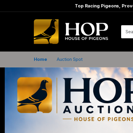
Top Racing Pigeons, Prov
Home
Auction Spot