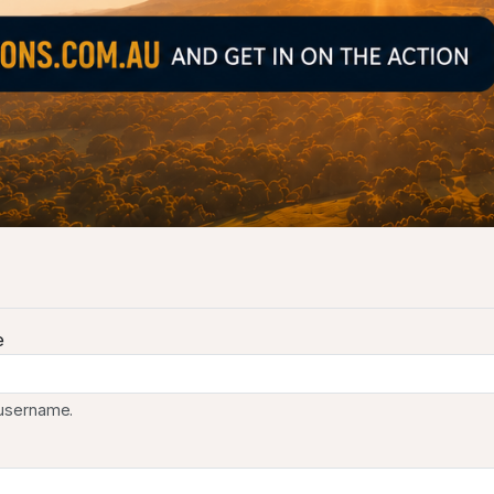
e
 username.