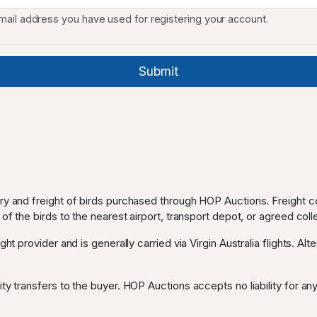
mail address you have used for registering your account.
ery and freight of birds purchased through HOP Auctions. Freight c
 of the birds to the nearest airport, transport depot, or agreed coll
ght provider and is generally carried via Virgin Australia flights. Al
ty transfers to the buyer. HOP Auctions accepts no liability for any