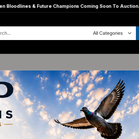
en Bloodlines & Future Champions Coming Soon To Auction