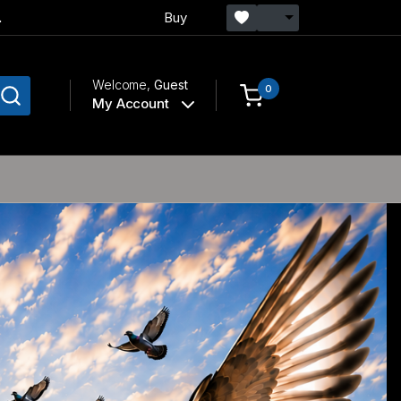
.
Buy
Welcome,
Guest
0
My Account