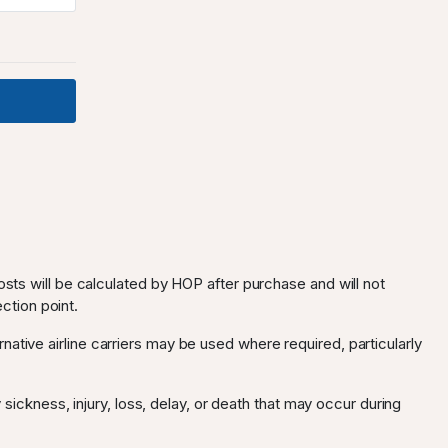
osts will be calculated by HOP after purchase and will not
ection point.
ternative airline carriers may be used where required, particularly
 sickness, injury, loss, delay, or death that may occur during