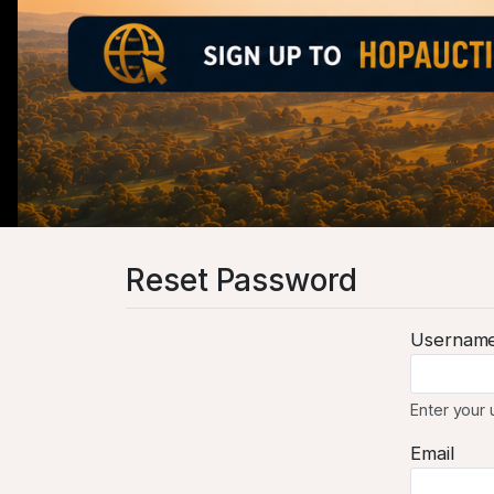
Reset Password
Usernam
Enter your
Email