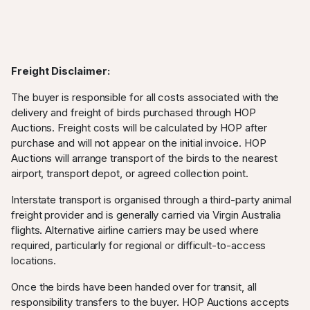
Freight Disclaimer:
The buyer is responsible for all costs associated with the
delivery and freight of birds purchased through HOP
Auctions. Freight costs will be calculated by HOP after
purchase and will not appear on the initial invoice. HOP
Auctions will arrange transport of the birds to the nearest
airport, transport depot, or agreed collection point.
Interstate transport is organised through a third-party animal
freight provider and is generally carried via Virgin Australia
flights. Alternative airline carriers may be used where
required, particularly for regional or difficult-to-access
locations.
Once the birds have been handed over for transit, all
responsibility transfers to the buyer. HOP Auctions accepts