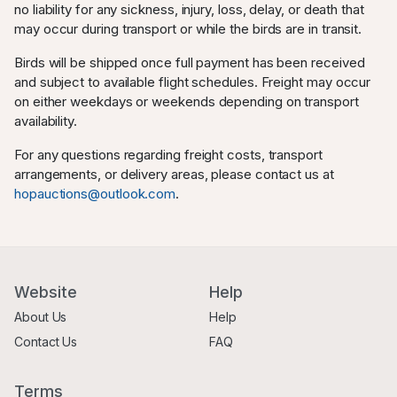
no liability for any sickness, injury, loss, delay, or death that
may occur during transport or while the birds are in transit.
Birds will be shipped once full payment has been received
and subject to available flight schedules. Freight may occur
on either weekdays or weekends depending on transport
availability.
For any questions regarding freight costs, transport
arrangements, or delivery areas, please contact us at
hopauctions@outlook.com
.
Website
Help
About Us
Help
Contact Us
FAQ
Terms