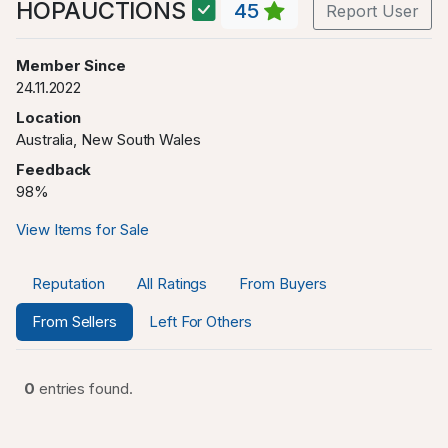
HOPAUCTIONS
45
Report User
Member Since
24.11.2022
Location
Australia, New South Wales
Feedback
98%
View Items for Sale
Reputation
All Ratings
From Buyers
From Sellers
Left For Others
0
entries found.