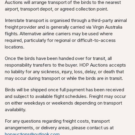
Auctions will arrange transport of the birds to the nearest
airport, transport depot, or agreed collection point.
Interstate transport is organised through a third-party animal
freight provider and is generally carried via Virgin Australia
flights. Alternative airline carriers may be used where
required, particularly for regional or difficult-to-access
locations.
Once the birds have been handed over for transit, all
responsibility transfers to the buyer. HOP Auctions accepts
no liability for any sickness, injury, loss, delay, or death that
may occur during transport or while the birds are in transit.
Birds will be shipped once full payment has been received
and subject to available flight schedules. Freight may occur
on either weekdays or weekends depending on transport
availability.
For any questions regarding freight costs, transport
arrangements, or delivery areas, please contact us at
hopauctions@outlook.com
.