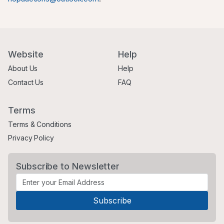
Website
Help
About Us
Help
Contact Us
FAQ
Terms
Terms & Conditions
Privacy Policy
Subscribe to Newsletter