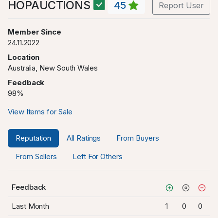
HOPAUCTIONS
45
Report User
Member Since
24.11.2022
Location
Australia, New South Wales
Feedback
98%
View Items for Sale
Reputation
All Ratings
From Buyers
From Sellers
Left For Others
Feedback
Last Month
1
0
0