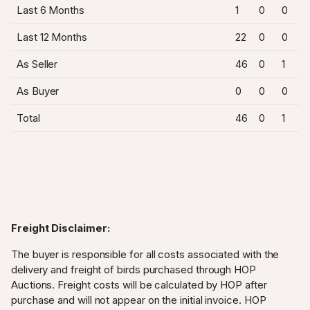
Last 6 Months
1
0
0
Last 12 Months
22
0
0
As Seller
46
0
1
As Buyer
0
0
0
Total
46
0
1
Freight Disclaimer:
The buyer is responsible for all costs associated with the
delivery and freight of birds purchased through HOP
Auctions. Freight costs will be calculated by HOP after
purchase and will not appear on the initial invoice. HOP