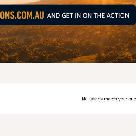
No listings match your que