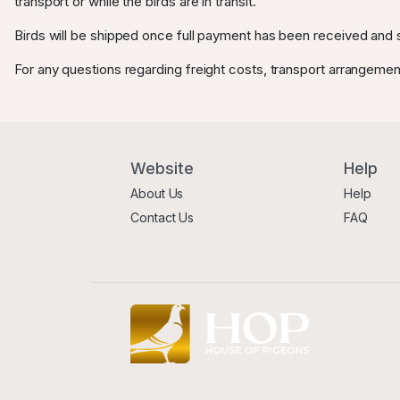
transport or while the birds are in transit.
Birds will be shipped once full payment has been received and s
For any questions regarding freight costs, transport arrangemen
Website
Help
About Us
Help
Contact Us
FAQ