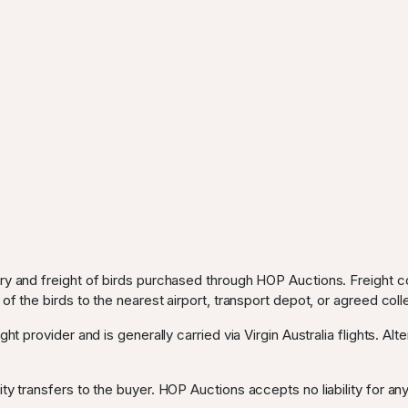
ery and freight of birds purchased through HOP Auctions. Freight c
 of the birds to the nearest airport, transport depot, or agreed coll
ght provider and is generally carried via Virgin Australia flights. Al
ty transfers to the buyer. HOP Auctions accepts no liability for any