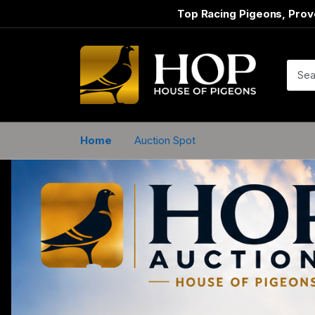
Top Racing Pigeons, Prov
Home
Auction Spot