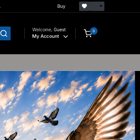
.
Buy
Welcome,
Guest
0
My Account