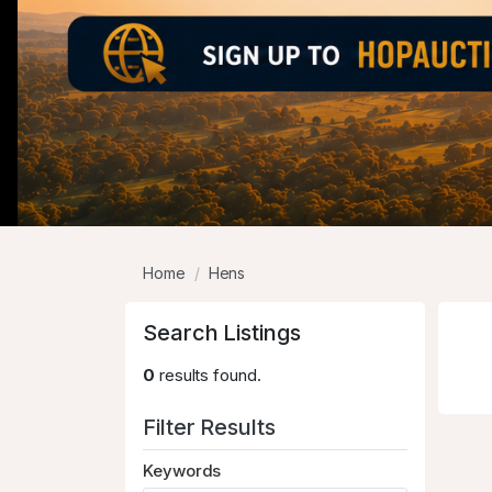
Home
Hens
Search Listings
0
results found.
Filter Results
Keywords