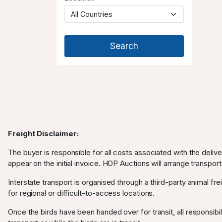
Freight Disclaimer:
The buyer is responsible for all costs associated with the deliv
appear on the initial invoice. HOP Auctions will arrange transport
Interstate transport is organised through a third-party animal frei
for regional or difficult-to-access locations.
Once the birds have been handed over for transit, all responsibili