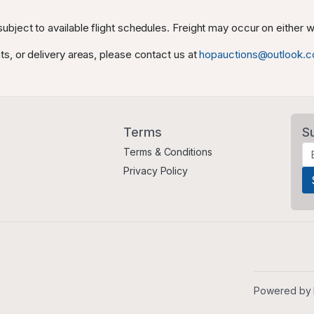
ubject to available flight schedules. Freight may occur on either
ts, or delivery areas, please contact us at
hopauctions@outlook.
Terms
S
Terms & Conditions
Privacy Policy
Powered by