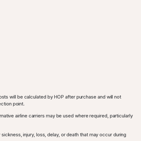
osts will be calculated by HOP after purchase and will not
ection point.
ternative airline carriers may be used where required, particularly
 sickness, injury, loss, delay, or death that may occur during