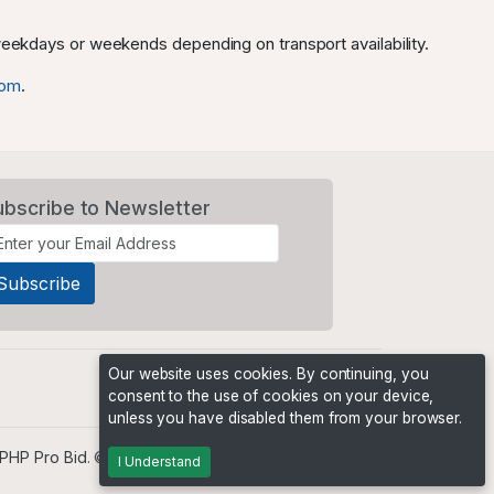
 weekdays or weekends depending on transport availability.
com
.
ubscribe to Newsletter
Our website uses cookies. By continuing, you
consent to the use of cookies on your device,
unless you have disabled them from your browser.
PHP Pro Bid
. ©2026 Online Ventures Software
I Understand