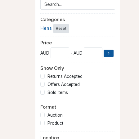
Categories
Hens
Reset
Price
AUD
- AUD
Show Only
Returns Accepted
Offers Accepted
Sold Items
Format
Auction
Product
Location