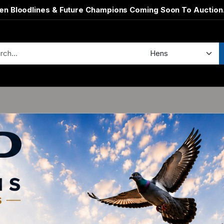
en Bloodlines & Future Champions Coming Soon To Auction