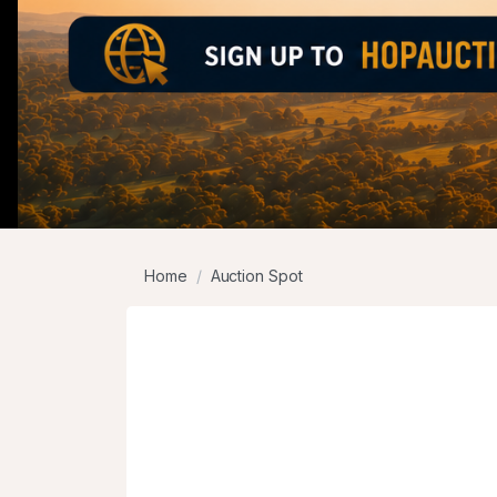
Home
Auction Spot