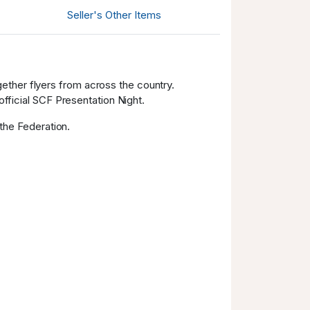
AUD 620.00
13.11.2025
Seller's Other Items
20:54:49
AUD 590.00
13.11.2025
20:54:49
ether flyers from across the country.
AUD 560.00
11.11.2025 23:04:01
official SCF Presentation Night.
AUD 530.00
11.11.2025 23:04:01
 the Federation.
AUD 500.00
11.11.2025 13:10:02