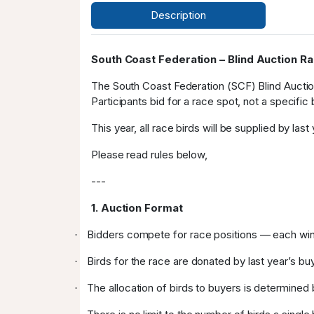
Description
South Coast Federation – Blind Auction R
The South Coast Federation (SCF) Blind Auction
Participants bid for a race spot, not a specific
This year, all race birds will be supplied by las
Please read rules below,
---
1. Auction Format
Bidders compete for race positions — each winn
·
Birds for the race are donated by last year’s bu
·
The allocation of birds to buyers is determined 
·