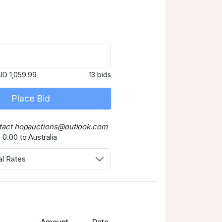
UD 1,059.99
13 bids
Place Bid
tact hopauctions@outlook.com
0.00 to Australia
al Rates
Amount
Date