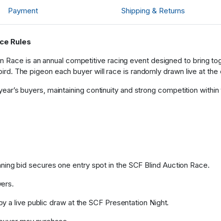
Brett
Payment
Shipping & Returns
4
Bj007
0
ace Rules
 Race is an annual competitive racing event designed to bring tog
Brett
4
 bird. The pigeon each buyer will race is randomly drawn live at the 
Bj007
t year’s buyers, maintaining continuity and strong competition within
0
Brett
4
ing bid secures one entry spot in the SCF Blind Auction Race.
yers.
by a live public draw at the SCF Presentation Night.