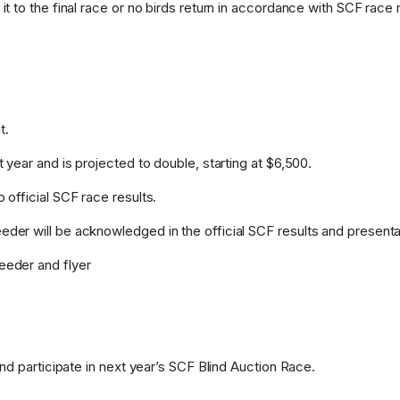
t to the final race or no birds return in accordance with SCF race ru
t.
 year and is projected to double, starting at $6,500.
 official SCF race results.
der will be acknowledged in the official SCF results and presenta
eeder and flyer
and participate in next year’s SCF Blind Auction Race.