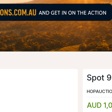
Spot 9
HOPAUCTI
AUD 1,