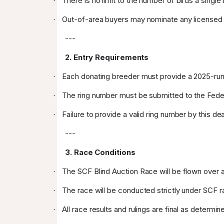
There is no limit to the number of birds a singl
·
Out-of-area buyers may nominate any licensed SCF
·
---
2. Entry Requirements
Each donating breeder must provide a 2025-run
·
The ring number must be submitted to the Feder
·
Failure to provide a valid ring number by this deadl
·
---
3. Race Conditions
The SCF Blind Auction Race will be flown over a
·
The race will be conducted strictly under SCF r
·
All race results and rulings are final as deter
·