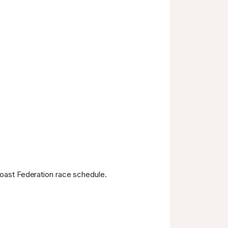
Coast Federation race schedule.