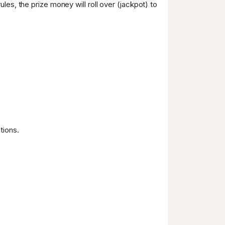
les, the prize money will roll over (jackpot) to
tions.