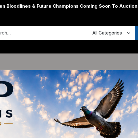
en Bloodlines & Future Champions Coming Soon To Auction