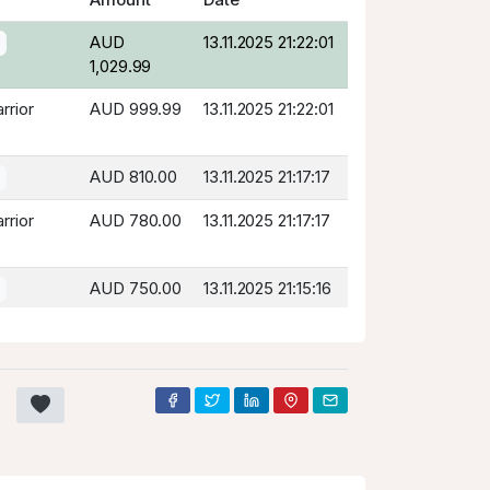
AUD
13.11.2025 21:22:01
1,029.99
rrior
AUD 999.99
13.11.2025 21:22:01
AUD 810.00
13.11.2025 21:17:17
rrior
AUD 780.00
13.11.2025 21:17:17
AUD 750.00
13.11.2025 21:15:16
rrior
AUD 720.00
13.11.2025 21:15:16
AUD 690.00
13.11.2025 21:14:55
rrior
AUD 660.00
13.11.2025 21:14:55