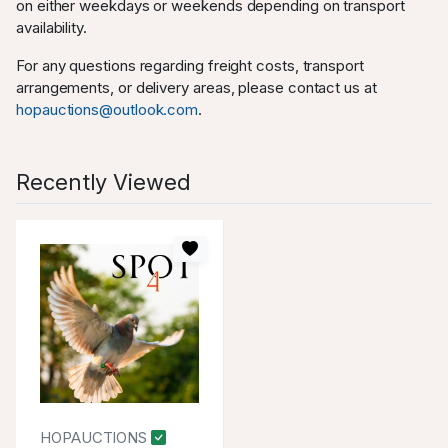
on either weekdays or weekends depending on transport
availability.
For any questions regarding freight costs, transport
arrangements, or delivery areas, please contact us at
hopauctions@outlook.com
.
Recently Viewed
HOPAUCTIONS