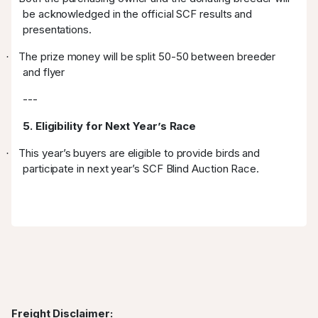
be acknowledged in the official SCF results and
presentations.
The prize money will be split 50-50 between breeder
·
and flyer
---
5. Eligibility for Next Year’s Race
This year’s buyers are eligible to provide birds and
·
participate in next year’s SCF Blind Auction Race.
Freight Disclaimer: