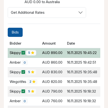
AUD 0.00 to Australia
Get Additional Rates
Bids
Bidder
Amount
Date
Skippy
AUD 890.00
16.11.2025 19:45:22
5
Amber
AUD 860.00
16.11.2025 19:42:51
0
Skippy
AUD 830.00
16.11.2025 19:35:48
5
Wegotthis
AUD 820.00
16.11.2025 19:35:48
2
Skippy
AUD 790.00
16.11.2025 19:18:32
5
Amber
AUD 760.00
16.11.2025 19:18:32
0