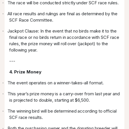
The race will be conducted strictly under SCF race rules.
·
All race results and rulings are final as determined by the
·
SCF Race Committee.
Jackpot Clause: In the event that no birds make it to the
·
final race or no birds return in accordance with SCF race
rules, the prize money will roll over (jackpot) to the
following year.
---
4. Prize Money
The event operates on a winner-takes-all format.
·
This year’s prize money is a carry-over from last year and
·
is projected to double, starting at $6,500.
The winning bird will be determined according to official
·
SCF race results.
Both the purchasing owner and the donating breeder will
·