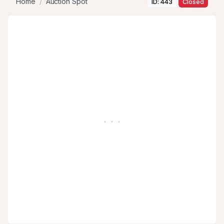
Home
Auction Spot
ID: 443
Closed