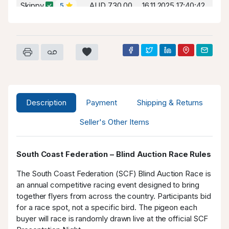
Skippy
AUD 730.00
16.11.2025 17:40:42
5
Wegotthis
AUD 700.00
16.11.2025 17:40:42
2
Skippy
AUD 630.00
14.11.2025 17:52:34
5
Amber
AUD 600.00
14.11.2025 17:52:34
0
Skippy
AUD 550.00
12.11.2025 00:04:41
5
Description
Payment
Shipping & Returns
MPL
AUD 530.00
12.11.2025 00:04:41
-1
Seller's Other Items
Skippy
AUD 500.00
11.11.2025 19:44:36
5
South Coast Federation – Blind Auction Race Rules
The South Coast Federation (SCF) Blind Auction Race is
an annual competitive racing event designed to bring
together flyers from across the country. Participants bid
for a race spot, not a specific bird. The pigeon each
buyer will race is randomly drawn live at the official SCF