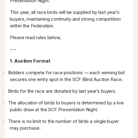
Presentation Night.
This year, all race birds will be supplied by last year’s
buyers, maintaining continuity and strong competition
within the Federation.
Please read rules below,
---
1. Auction Format
Bidders compete for race positions — each winning bid
·
secures one entry spot in the SCF Blind Auction Race.
Birds for the race are donated by last year’s buyers.
·
The allocation of birds to buyers is determined by a live
·
public draw at the SCF Presentation Night.
There is no limit to the number of birds a single buyer
·
may purchase.