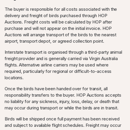
The buyer is responsible for all costs associated with the
delivery and freight of birds purchased through HOP
Auctions. Freight costs will be calculated by HOP after
purchase and will not appear on the initial invoice. HOP
Auctions will arrange transport of the birds to the nearest
airport, transport depot, or agreed collection point.
Interstate transport is organised through a third-party animal
freight provider and is generally carried via Virgin Australia
flights. Alternative airline carriers may be used where
required, particularly for regional or difficult-to-access
locations.
Once the birds have been handed over for transit, all
responsibility transfers to the buyer. HOP Auctions accepts
no liability for any sickness, injury, loss, delay, or death that
may occur during transport or while the birds are in transit.
Birds will be shipped once full payment has been received
and subject to available flight schedules. Freight may occur