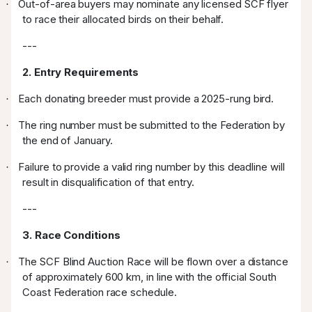
Out-of-area buyers may nominate any licensed SCF flyer
·
to race their allocated birds on their behalf.
---
2. Entry Requirements
Each donating breeder must provide a 2025-rung bird.
·
The ring number must be submitted to the Federation by
·
the end of January.
Failure to provide a valid ring number by this deadline will
·
result in disqualification of that entry.
---
3. Race Conditions
The SCF Blind Auction Race will be flown over a distance
·
of approximately 600 km, in line with the official South
Coast Federation race schedule.