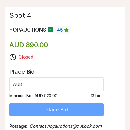
Spot 4
HOPAUCTIONS
45
AUD 890.00
Closed
Place Bid
AUD
Minimum Bid:
AUD 920.00
13 bids
Place Bid
Postage
Contact hopauctions@outlook.com