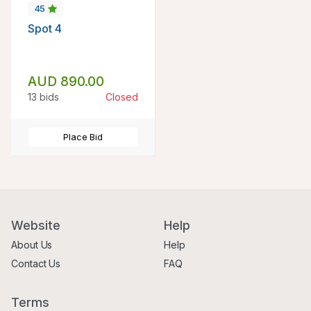
45
Spot 4
AUD 890.00
13 bids
Closed
Place Bid
Website
Help
About Us
Help
Contact Us
FAQ
Terms