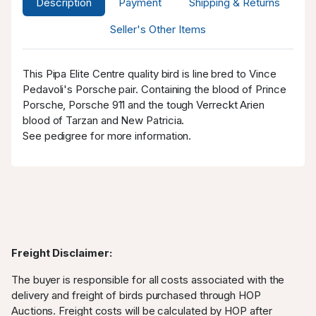
Description
Payment
Shipping & Returns
SPAM
AUD
13.07.2025
8
1,250.00
20:09:11
Seller's Other Items
SPAM
AUD
13.07.2025
8
1,230.00
20:08:49
This Pipa Elite Centre quality bird is line bred to Vince
WestRacing
AUD
13.07.2025
Pedavoli's Porsche pair. Containing the blood of Prince
1,200.00
20:08:49
Porsche, Porsche 911 and the tough Verreckt Arien
2
blood of Tarzan and New Patricia.
WestRacing
AUD
13.07.2025
See pedigree for more information.
1,141.00
20:08:23
2
SPAM
AUD 1,111.00
13.07.2025
8
20:08:23
WestRacing
AUD 918.00
13.07.2025
20:07:18
2
Freight Disclaimer:
SPAM
AUD
13.07.2025
8
888.00
20:07:18
The buyer is responsible for all costs associated with the
delivery and freight of birds purchased through HOP
SPAM
AUD
13.07.2025
8
Auctions. Freight costs will be calculated by HOP after