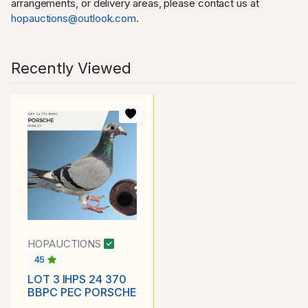
arrangements, or delivery areas, please contact us at
hopauctions@outlook.com
.
Recently Viewed
HOPAUCTIONS
45
LOT 3 IHPS 24 370
BBPC PEC PORSCHE