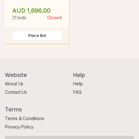
AUD 1,696.00
21 bids
Closed
Place Bid
Website
Help
About Us
Help
Contact Us
FAQ
Terms
Terms & Conditions
Privacy Policy