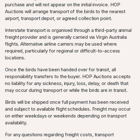
780.00
20:06:26
purchase and will not appear on the initial invoice. HOP
Auctions will arrange transport of the birds to the nearest
WestRacing
AUD
13.07.2025
airport, transport depot, or agreed collection point.
750.00
20:06:26
2
Interstate transport is organised through a third-party animal
WestRacing
AUD
13.07.2025
freight provider and is generally carried via Virgin Australia
585.00
19:18:02
2
flights. Alternative airline carriers may be used where
required, particularly for regional or difficult-to-access
SPAM
AUD
13.07.2025
8
locations.
555.00
19:17:29
Once the birds have been handed over for transit, all
WestRacing
AUD
13.07.2025
responsibility transfers to the buyer. HOP Auctions accepts
530.00
19:17:29
2
no liability for any sickness, injury, loss, delay, or death that
may occur during transport or while the birds are in transit.
SPAM
AUD
10.07.2025
8
500.00
04:15:20
Birds will be shipped once full payment has been received
and subject to available flight schedules. Freight may occur
mathi_loft_lk
AUD
10.07.2025
0
on either weekdays or weekends depending on transport
300.00
01:07:25
availability.
For any questions regarding freight costs, transport