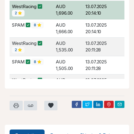
WestRacing
AUD
13.07.2025
1,696.00
20:14:10
2
SPAM
AUD
13.07.2025
8
1,666.00
20:14:10
WestRacing
AUD
13.07.2025
1,535.00
20:11:28
2
SPAM
AUD
13.07.2025
8
1,505.00
20:11:28
WestRacing
AUD
13.07.2025
1,385.00
20:10:28
2
SPAM
AUD
13.07.2025
8
1,355.00
20:10:28
WestRacing
AUD
13.07.2025
1,280.00
20:09:11
2