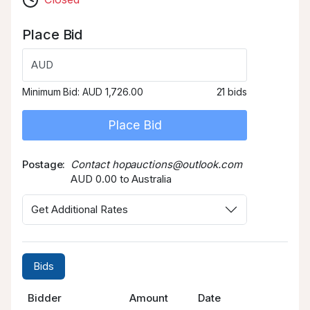
Place Bid
AUD
Minimum Bid:
AUD 1,726.00
21 bids
Place Bid
Postage
Contact hopauctions@outlook.com
AUD 0.00 to Australia
Get Additional Rates
Bids
Bidder
Amount
Date