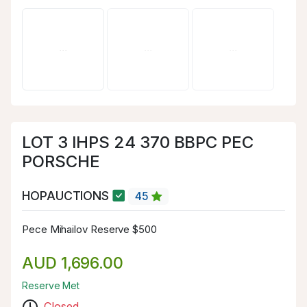
LOT 3 IHPS 24 370 BBPC PEC
PORSCHE
HOPAUCTIONS
45
Pece Mihailov Reserve $500
AUD 1,696.00
Reserve Met
Closed