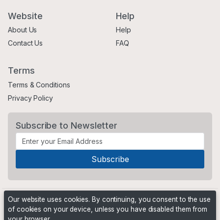
Website
Help
About Us
Help
Contact Us
FAQ
Terms
Terms & Conditions
Privacy Policy
Subscribe to Newsletter
Our website uses cookies. By continuing, you consent to the use
of cookies on your device, unless you have disabled them from
your browser.