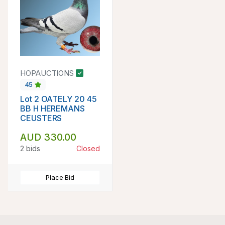
HOPAUCTIONS
45
Lot 2 OATELY 20 45
BB H HEREMANS
CEUSTERS
AUD 330.00
2 bids
Closed
Place Bid