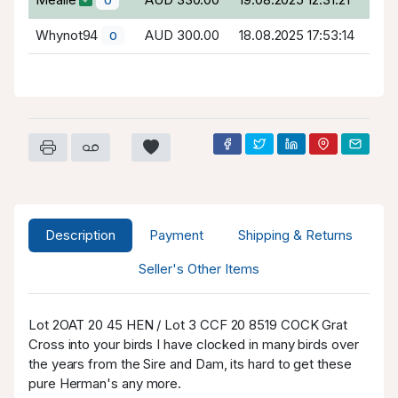
Whynot94
AUD 300.00
18.08.2025 17:53:14
0
Description
Payment
Shipping & Returns
Seller's Other Items
Lot 2OAT 20 45 HEN / Lot 3 CCF 20 8519 COCK Grat
Cross into your birds I have clocked in many birds over
the years from the Sire and Dam, its hard to get these
pure Herman's any more.