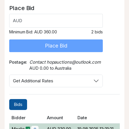
Place Bid
AUD
Minimum Bid:
AUD 360.00
2 bids
Place Bid
Postage
Contact hopauctions@outlook.com
AUD 0.00 to Australia
Get Additional Rates
Bids
Bidder
Amount
Date
Mealie
AUD 330.00
19.08.2025 12:31:21
0