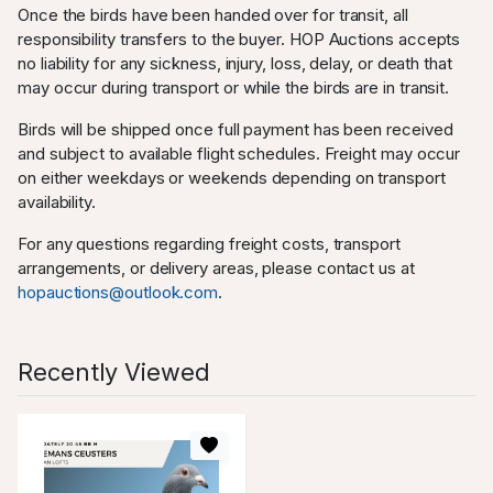
Once the birds have been handed over for transit, all
responsibility transfers to the buyer. HOP Auctions accepts
no liability for any sickness, injury, loss, delay, or death that
may occur during transport or while the birds are in transit.
Birds will be shipped once full payment has been received
and subject to available flight schedules. Freight may occur
on either weekdays or weekends depending on transport
availability.
For any questions regarding freight costs, transport
arrangements, or delivery areas, please contact us at
hopauctions@outlook.com
.
Recently Viewed