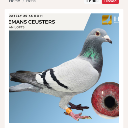
Home
Hens
ID: 383
Closed