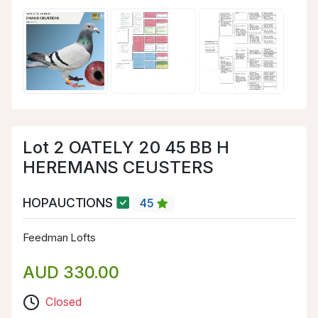
Lot 2 OATELY 20 45 BB H
HEREMANS CEUSTERS
HOPAUCTIONS
45
Feedman Lofts
AUD 330.00
Closed