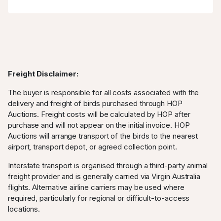
Freight Disclaimer:
The buyer is responsible for all costs associated with the
delivery and freight of birds purchased through HOP
Auctions. Freight costs will be calculated by HOP after
purchase and will not appear on the initial invoice. HOP
Auctions will arrange transport of the birds to the nearest
airport, transport depot, or agreed collection point.
Interstate transport is organised through a third-party animal
freight provider and is generally carried via Virgin Australia
flights. Alternative airline carriers may be used where
required, particularly for regional or difficult-to-access
locations.