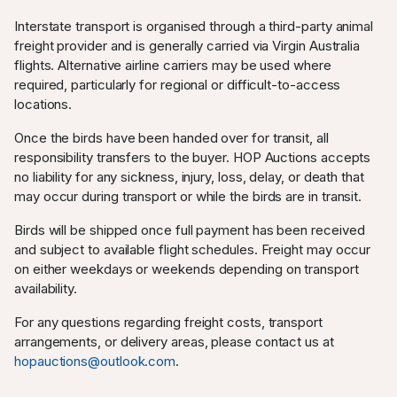
Interstate transport is organised through a third-party animal
freight provider and is generally carried via Virgin Australia
flights. Alternative airline carriers may be used where
required, particularly for regional or difficult-to-access
locations.
Once the birds have been handed over for transit, all
responsibility transfers to the buyer. HOP Auctions accepts
no liability for any sickness, injury, loss, delay, or death that
may occur during transport or while the birds are in transit.
Birds will be shipped once full payment has been received
and subject to available flight schedules. Freight may occur
on either weekdays or weekends depending on transport
availability.
For any questions regarding freight costs, transport
arrangements, or delivery areas, please contact us at
hopauctions@outlook.com
.