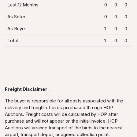
Last 12 Months
0
0
0
As Seller
0
0
0
As Buyer
1
0
0
Total
1
0
0
Freight Disclaimer:
The buyer is responsible for all costs associated with the
delivery and freight of birds purchased through HOP
Auctions. Freight costs will be calculated by HOP after
purchase and will not appear on the initial invoice. HOP
Auctions will arrange transport of the birds to the nearest
airport, transport depot, or agreed collection point.