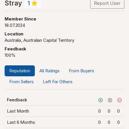
Stray
1
Report User
Member Since
18.07.2024
Location
Australia, Australian Capital Territory
Feedback
100%
Reputation
All Ratings
From Buyers
From Sellers
Left For Others
Feedback
Last Month
0
0
0
Last 6 Months
0
0
0