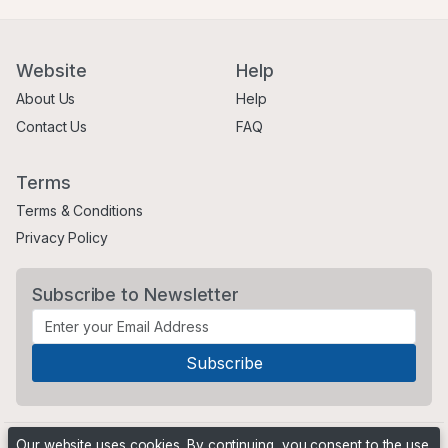
Website
Help
About Us
Help
Contact Us
FAQ
Terms
Terms & Conditions
Privacy Policy
Subscribe to Newsletter
Our website uses cookies. By continuing, you consent to the use