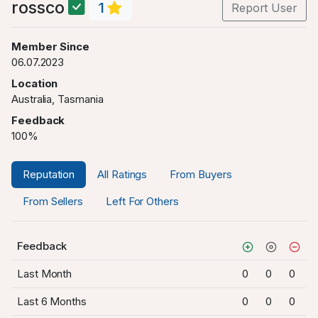
rossco
1
Report User
Member Since
06.07.2023
Location
Australia, Tasmania
Feedback
100%
Reputation
All Ratings
From Buyers
From Sellers
Left For Others
Feedback
Last Month
0
0
0
Last 6 Months
0
0
0