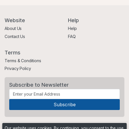
Website
Help
About Us
Help
Contact Us
FAQ
Terms
Terms & Conditions
Privacy Policy
Subscribe to Newsletter
Our website uses cookies. By continuing, you consent to the use