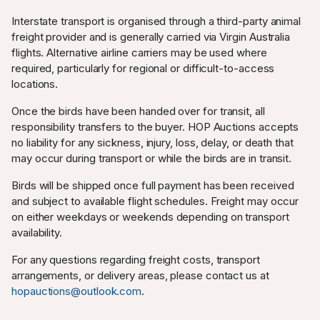
Interstate transport is organised through a third-party animal
freight provider and is generally carried via Virgin Australia
flights. Alternative airline carriers may be used where
required, particularly for regional or difficult-to-access
locations.
Once the birds have been handed over for transit, all
responsibility transfers to the buyer. HOP Auctions accepts
no liability for any sickness, injury, loss, delay, or death that
may occur during transport or while the birds are in transit.
Birds will be shipped once full payment has been received
and subject to available flight schedules. Freight may occur
on either weekdays or weekends depending on transport
availability.
For any questions regarding freight costs, transport
arrangements, or delivery areas, please contact us at
hopauctions@outlook.com
.