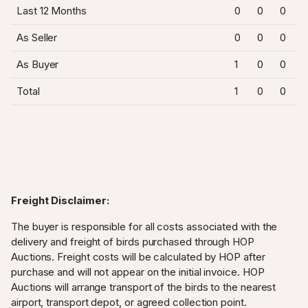
Last 12 Months
0
0
0
As Seller
0
0
0
As Buyer
1
0
0
Total
1
0
0
Freight Disclaimer:
The buyer is responsible for all costs associated with the
delivery and freight of birds purchased through HOP
Auctions. Freight costs will be calculated by HOP after
purchase and will not appear on the initial invoice. HOP
Auctions will arrange transport of the birds to the nearest
airport, transport depot, or agreed collection point.