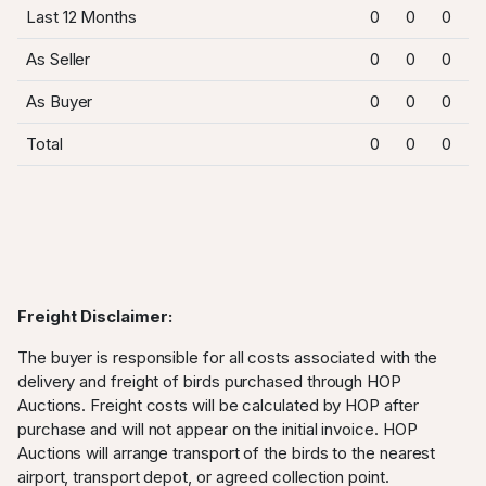
Last 12 Months
0
0
0
As Seller
0
0
0
As Buyer
0
0
0
Total
0
0
0
Freight Disclaimer:
The buyer is responsible for all costs associated with the
delivery and freight of birds purchased through HOP
Auctions. Freight costs will be calculated by HOP after
purchase and will not appear on the initial invoice. HOP
Auctions will arrange transport of the birds to the nearest
airport, transport depot, or agreed collection point.