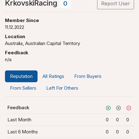
KrkovskiRacing
0
Report User
Member Since
11.12.2022
Location
Australia, Australian Capital Territory
Feedback
n/a
Reputation
All Ratings
From Buyers
From Sellers
Left For Others
Feedback
Last Month
0
0
0
Last 6 Months
0
0
0