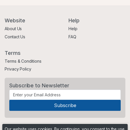
Website
Help
About Us
Help
Contact Us
FAQ
Terms
Terms & Conditions
Privacy Policy
Subscribe to Newsletter
Our website uses cookies. By continuing, you consent to the use