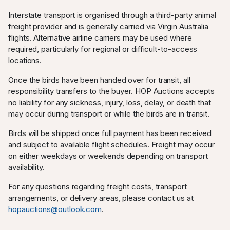
Interstate transport is organised through a third-party animal
freight provider and is generally carried via Virgin Australia
flights. Alternative airline carriers may be used where
required, particularly for regional or difficult-to-access
locations.
Once the birds have been handed over for transit, all
responsibility transfers to the buyer. HOP Auctions accepts
no liability for any sickness, injury, loss, delay, or death that
may occur during transport or while the birds are in transit.
Birds will be shipped once full payment has been received
and subject to available flight schedules. Freight may occur
on either weekdays or weekends depending on transport
availability.
For any questions regarding freight costs, transport
arrangements, or delivery areas, please contact us at
hopauctions@outlook.com
.