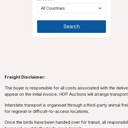
Freight Disclaimer:
The buyer is responsible for all costs associated with the deliv
appear on the initial invoice. HOP Auctions will arrange transport
Interstate transport is organised through a third-party animal frei
for regional or difficult-to-access locations.
Once the birds have been handed over for transit, all responsibili