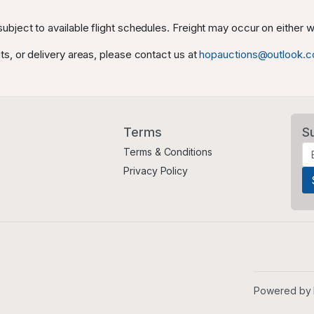
ubject to available flight schedules. Freight may occur on either
ts, or delivery areas, please contact us at
hopauctions@outlook.
Terms
S
Terms & Conditions
Privacy Policy
Powered by