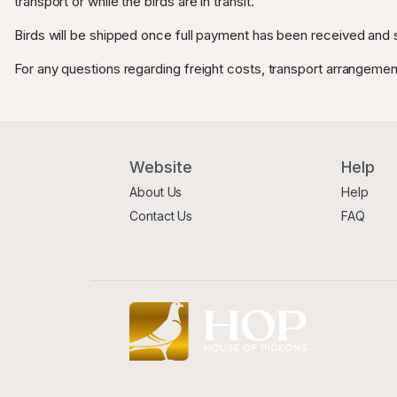
transport or while the birds are in transit.
Birds will be shipped once full payment has been received and s
For any questions regarding freight costs, transport arrangemen
Website
Help
About Us
Help
Contact Us
FAQ