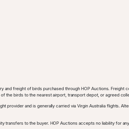
ery and freight of birds purchased through HOP Auctions. Freight c
 of the birds to the nearest airport, transport depot, or agreed coll
ght provider and is generally carried via Virgin Australia flights. Al
ty transfers to the buyer. HOP Auctions accepts no liability for any