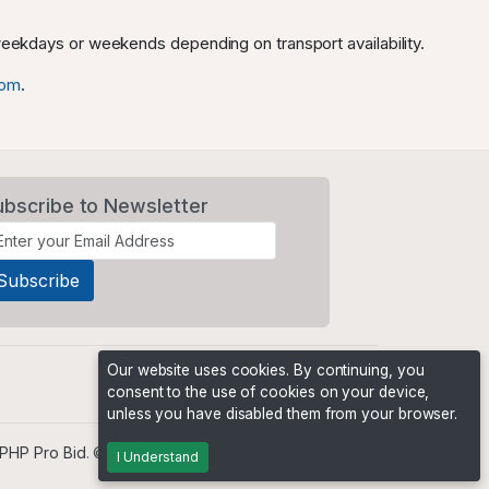
 weekdays or weekends depending on transport availability.
com
.
ubscribe to Newsletter
Our website uses cookies. By continuing, you
consent to the use of cookies on your device,
unless you have disabled them from your browser.
PHP Pro Bid
. ©2026 Online Ventures Software
I Understand