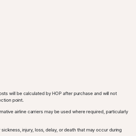
osts will be calculated by HOP after purchase and will not
ection point.
ternative airline carriers may be used where required, particularly
 sickness, injury, loss, delay, or death that may occur during