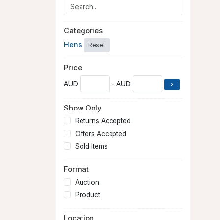
Categories
Hens
Reset
Price
AUD
- AUD
Show Only
Returns Accepted
Offers Accepted
Sold Items
Format
Auction
Product
Location