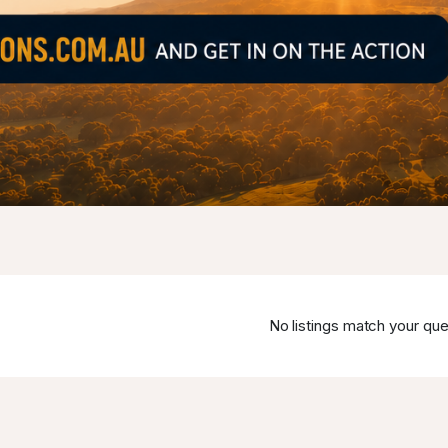
No listings match your que