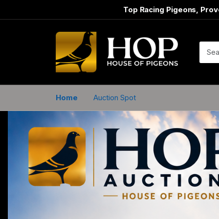
Top Racing Pigeons, Prov
Home
Auction Spot