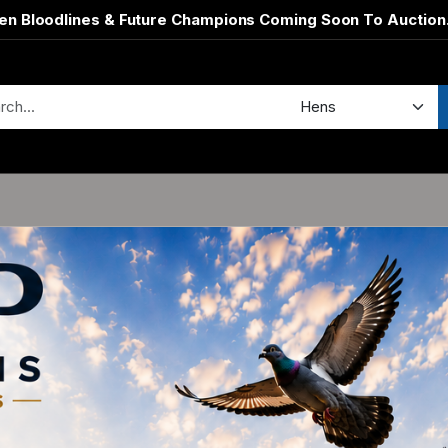
en Bloodlines & Future Champions Coming Soon To Auction