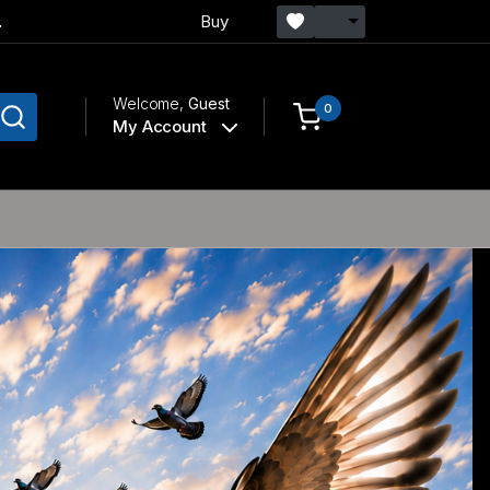
.
Buy
Welcome,
Guest
0
My Account