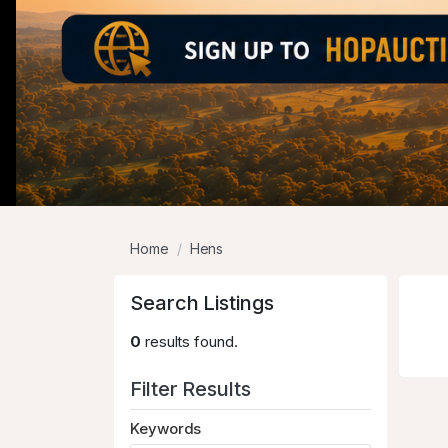
Home
Hens
Search Listings
0
results found.
Filter Results
Keywords