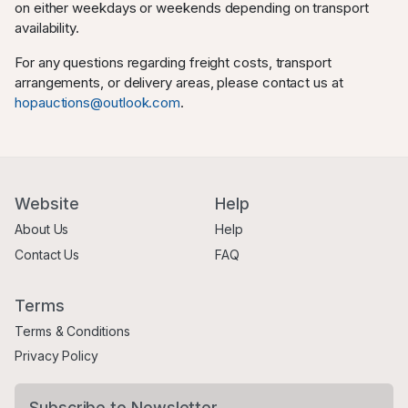
on either weekdays or weekends depending on transport
availability.
For any questions regarding freight costs, transport
arrangements, or delivery areas, please contact us at
hopauctions@outlook.com
.
Website
Help
About Us
Help
Contact Us
FAQ
Terms
Terms & Conditions
Privacy Policy
Subscribe to Newsletter