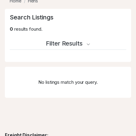
Home
Hens
Search Listings
0
results found.
Filter Results
No listings match your query.
Freight Disclaimer: