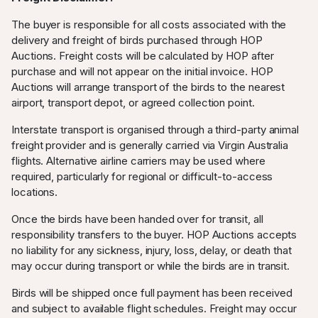
The buyer is responsible for all costs associated with the
delivery and freight of birds purchased through HOP
Auctions. Freight costs will be calculated by HOP after
purchase and will not appear on the initial invoice. HOP
Auctions will arrange transport of the birds to the nearest
airport, transport depot, or agreed collection point.
Interstate transport is organised through a third-party animal
freight provider and is generally carried via Virgin Australia
flights. Alternative airline carriers may be used where
required, particularly for regional or difficult-to-access
locations.
Once the birds have been handed over for transit, all
responsibility transfers to the buyer. HOP Auctions accepts
no liability for any sickness, injury, loss, delay, or death that
may occur during transport or while the birds are in transit.
Birds will be shipped once full payment has been received
and subject to available flight schedules. Freight may occur