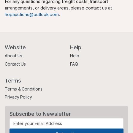
For any questions regarding freight costs, transport
arrangements, or delivery areas, please contact us at
hopauctions@outlook.com
.
Website
Help
About Us
Help
Contact Us
FAQ
Terms
Terms & Conditions
Privacy Policy
Subscribe to Newsletter