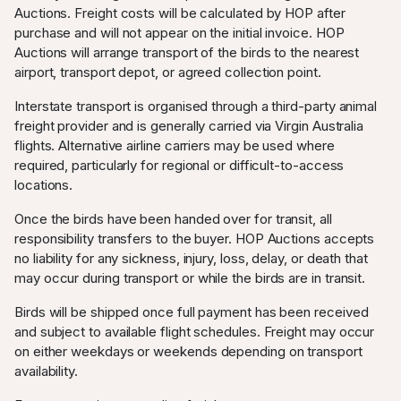
Auctions. Freight costs will be calculated by HOP after
purchase and will not appear on the initial invoice. HOP
Auctions will arrange transport of the birds to the nearest
airport, transport depot, or agreed collection point.
Interstate transport is organised through a third-party animal
freight provider and is generally carried via Virgin Australia
flights. Alternative airline carriers may be used where
required, particularly for regional or difficult-to-access
locations.
Once the birds have been handed over for transit, all
responsibility transfers to the buyer. HOP Auctions accepts
no liability for any sickness, injury, loss, delay, or death that
may occur during transport or while the birds are in transit.
Birds will be shipped once full payment has been received
and subject to available flight schedules. Freight may occur
on either weekdays or weekends depending on transport
availability.