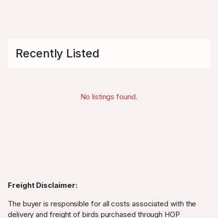
Recently Listed
No listings found.
Freight Disclaimer:
The buyer is responsible for all costs associated with the
delivery and freight of birds purchased through HOP