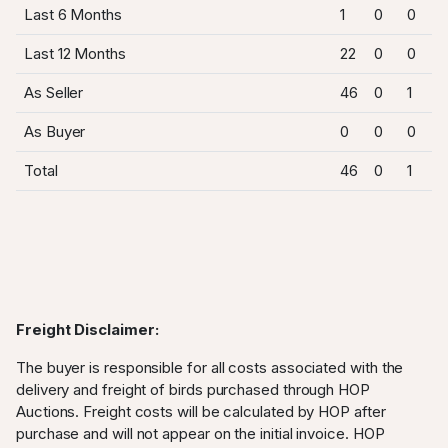
Last 6 Months
1
0
0
Last 12 Months
22
0
0
As Seller
46
0
1
As Buyer
0
0
0
Total
46
0
1
Freight Disclaimer:
The buyer is responsible for all costs associated with the
delivery and freight of birds purchased through HOP
Auctions. Freight costs will be calculated by HOP after
purchase and will not appear on the initial invoice. HOP