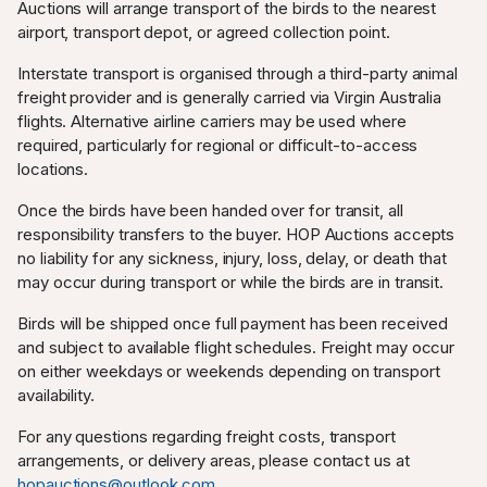
Auctions will arrange transport of the birds to the nearest
airport, transport depot, or agreed collection point.
Interstate transport is organised through a third-party animal
freight provider and is generally carried via Virgin Australia
flights. Alternative airline carriers may be used where
required, particularly for regional or difficult-to-access
locations.
Once the birds have been handed over for transit, all
responsibility transfers to the buyer. HOP Auctions accepts
no liability for any sickness, injury, loss, delay, or death that
may occur during transport or while the birds are in transit.
Birds will be shipped once full payment has been received
and subject to available flight schedules. Freight may occur
on either weekdays or weekends depending on transport
availability.
For any questions regarding freight costs, transport
arrangements, or delivery areas, please contact us at
hopauctions@outlook.com
.