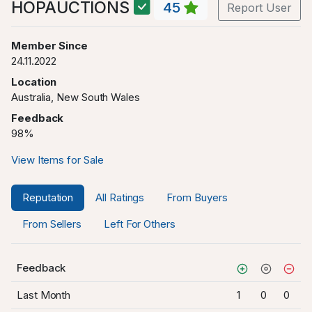
HOPAUCTIONS
45
Report User
Member Since
24.11.2022
Location
Australia, New South Wales
Feedback
98%
View Items for Sale
Reputation
All Ratings
From Buyers
From Sellers
Left For Others
Feedback
Last Month
1
0
0