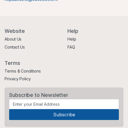
Website
Help
About Us
Help
Contact Us
FAQ
Terms
Terms & Conditions
Privacy Policy
Subscribe to Newsletter