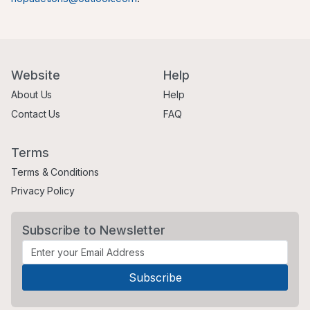
Website
Help
About Us
Help
Contact Us
FAQ
Terms
Terms & Conditions
Privacy Policy
Subscribe to Newsletter