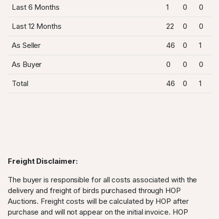
Last 6 Months
1
0
0
Last 12 Months
22
0
0
As Seller
46
0
1
As Buyer
0
0
0
Total
46
0
1
Freight Disclaimer:
The buyer is responsible for all costs associated with the
delivery and freight of birds purchased through HOP
Auctions. Freight costs will be calculated by HOP after
purchase and will not appear on the initial invoice. HOP