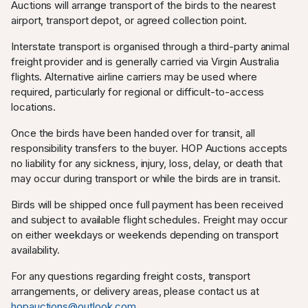
Auctions will arrange transport of the birds to the nearest
airport, transport depot, or agreed collection point.
Interstate transport is organised through a third-party animal
freight provider and is generally carried via Virgin Australia
flights. Alternative airline carriers may be used where
required, particularly for regional or difficult-to-access
locations.
Once the birds have been handed over for transit, all
responsibility transfers to the buyer. HOP Auctions accepts
no liability for any sickness, injury, loss, delay, or death that
may occur during transport or while the birds are in transit.
Birds will be shipped once full payment has been received
and subject to available flight schedules. Freight may occur
on either weekdays or weekends depending on transport
availability.
For any questions regarding freight costs, transport
arrangements, or delivery areas, please contact us at
hopauctions@outlook.com
.