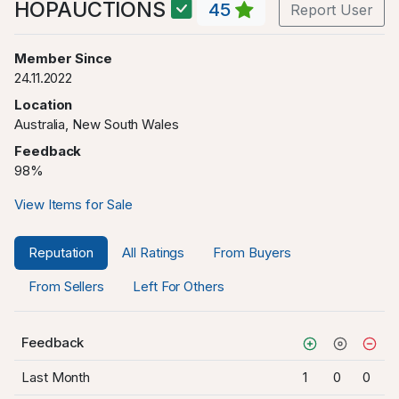
HOPAUCTIONS
45
Report User
Member Since
24.11.2022
Location
Australia, New South Wales
Feedback
98%
View Items for Sale
Reputation
All Ratings
From Buyers
From Sellers
Left For Others
Feedback
Last Month
1
0
0