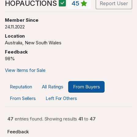
HOPAUCTIONS
45
Report User
Member Since
24.11.2022
Location
Australia, New South Wales
Feedback
98%
View Items for Sale
Reputation
All Ratings
From Buyers
From Sellers
Left For Others
47
entries found. Showing results
41
to
47
Feedback