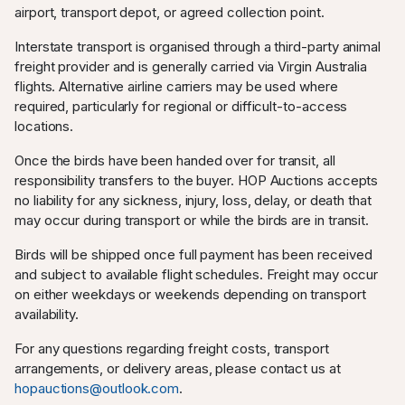
airport, transport depot, or agreed collection point.
Interstate transport is organised through a third-party animal
freight provider and is generally carried via Virgin Australia
flights. Alternative airline carriers may be used where
required, particularly for regional or difficult-to-access
locations.
Once the birds have been handed over for transit, all
responsibility transfers to the buyer. HOP Auctions accepts
no liability for any sickness, injury, loss, delay, or death that
may occur during transport or while the birds are in transit.
Birds will be shipped once full payment has been received
and subject to available flight schedules. Freight may occur
on either weekdays or weekends depending on transport
availability.
For any questions regarding freight costs, transport
arrangements, or delivery areas, please contact us at
hopauctions@outlook.com
.