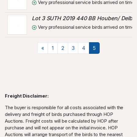
Very professional service birds arrived on time 
Lot 3 SUTH 2019 440 BB Houben/ Delbar
Very professional service birds arrived on time 
Previous
«
1
2
3
4
5
Freight Disclaimer:
The buyer is responsible for all costs associated with the
delivery and freight of birds purchased through HOP
Auctions. Freight costs will be calculated by HOP after
purchase and will not appear on the initial invoice. HOP
Auctions will arrange transport of the birds to the nearest