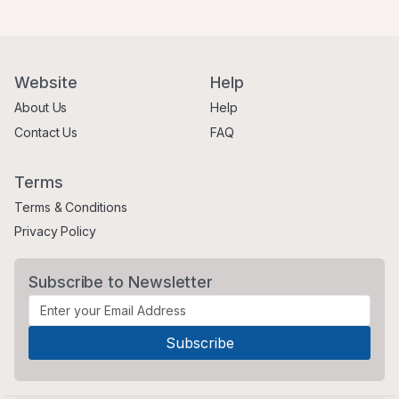
Website
Help
About Us
Help
Contact Us
FAQ
Terms
Terms & Conditions
Privacy Policy
Subscribe to Newsletter