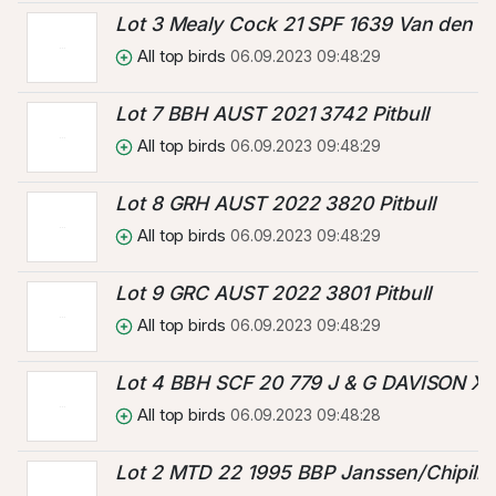
Lot 3 Mealy Cock 21 SPF 1639 Van den B
All top birds
06.09.2023 09:48:29
Lot 7 BBH AUST 2021 3742 Pitbull
All top birds
06.09.2023 09:48:29
Lot 8 GRH AUST 2022 3820 Pitbull
All top birds
06.09.2023 09:48:29
Lot 9 GRC AUST 2022 3801 Pitbull
All top birds
06.09.2023 09:48:29
Lot 4 BBH SCF 20 779 J & G DAVISON 
All top birds
06.09.2023 09:48:28
Lot 2 MTD 22 1995 BBP Janssen/Chipilin