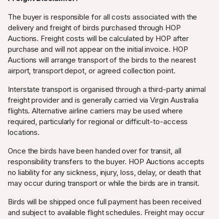
The buyer is responsible for all costs associated with the
delivery and freight of birds purchased through HOP
Auctions. Freight costs will be calculated by HOP after
purchase and will not appear on the initial invoice. HOP
Auctions will arrange transport of the birds to the nearest
airport, transport depot, or agreed collection point.
Interstate transport is organised through a third-party animal
freight provider and is generally carried via Virgin Australia
flights. Alternative airline carriers may be used where
required, particularly for regional or difficult-to-access
locations.
Once the birds have been handed over for transit, all
responsibility transfers to the buyer. HOP Auctions accepts
no liability for any sickness, injury, loss, delay, or death that
may occur during transport or while the birds are in transit.
Birds will be shipped once full payment has been received
and subject to available flight schedules. Freight may occur