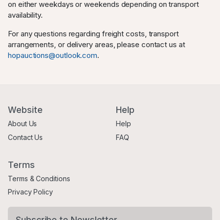
on either weekdays or weekends depending on transport
availability.
For any questions regarding freight costs, transport
arrangements, or delivery areas, please contact us at
hopauctions@outlook.com
.
Website
Help
About Us
Help
Contact Us
FAQ
Terms
Terms & Conditions
Privacy Policy
Subscribe to Newsletter