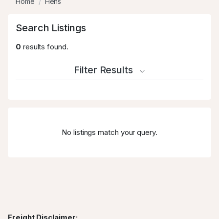
Home
Hens
Search Listings
0
results found.
Filter Results
No listings match your query.
Freight Disclaimer: